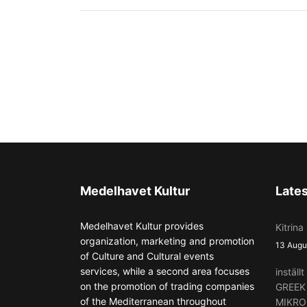
Medelhavet Kultur
Late
Medelhavet Kultur provides
Kitrina
organization, marketing and promotion
13 Augu
of Culture and Cultural events
services, while a second area focuses
instäl
on the promotion of trading companies
GREEK
of the Mediterranean throughout
MIKRO