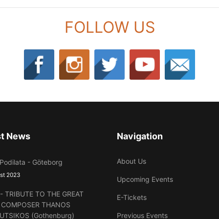
FOLLOW US
st News
Navigation
About Us
 Podilata - Göteborg
st 2023
Upcoming Events
lt - TRIBUTE TO THE GREAT
E-Tickets
 COMPOSER THANOS
UTSIKOS (Gothenburg)
Previous Events