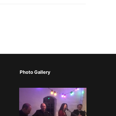
Photo Gallery