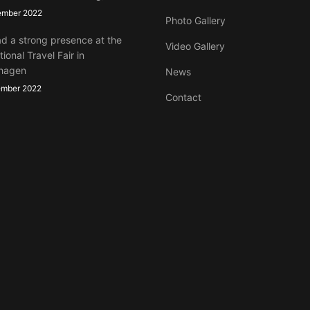
ember 2022
Photo Gallery
d a strong presence at the
Video Gallery
tional Travel Fair in
hagen
News
ember 2022
Contact