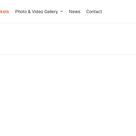
ckets
Photo & Video Gallery
News
Contact