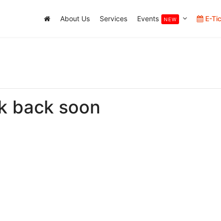
About Us
Services
Events
E-Ti
NEW
k back soon