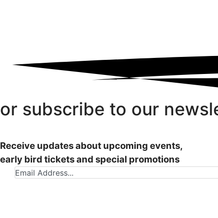
or subscribe to our newsl
Receive updates about upcoming events,
early bird tickets and special promotions