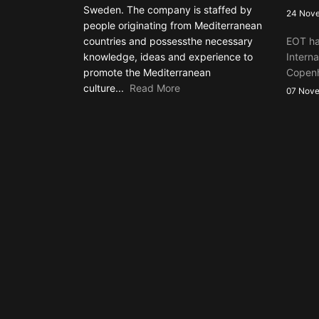
Sweden. The company is staffed by
24 Nov
people originating from Mediterranean
countries and possessthe necessary
EOT ha
knowledge, ideas and experience to
Interna
promote the Mediterranean
Copen
culture...
Read More
07 Nov