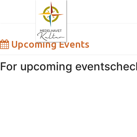
Upcoming Events
For upcoming events
chec