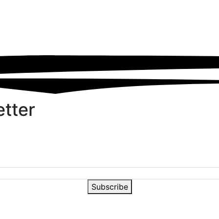
etter
Subscribe