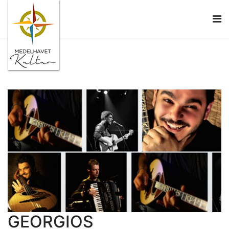
GEORGIOS