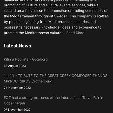
promotion of Culture and Cultural events services, while a
second area focuses on the promotion of trading companies of
the Mediterranean throughout Sweden. The company is staffed
by people originating from Mediterranean countries and
possessthe necessary knowledge, ideas and experience to
promote the Mediterranean culture...
Read More
Latest News
Kitrina Podilata - Göteborg
13 August 2023
inställt - TRIBUTE TO THE GREAT GREEK COMPOSER THANOS
MIKROUTSIKOS (Gothenburg)
24 November 2022
EOT had a strong presence at the International Travel Fair in
Copenhagen
07 November 2022