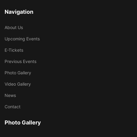
Navigation
About Us
Upcoming Events
E-Tickets
Previous Events
Photo Gallery
Video Gallery
News
Contact
Photo Gallery