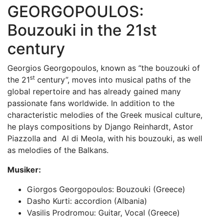
GEORGOPOULOS:
Bouzouki in the 21st
century
Georgios Georgopoulos, known as “the bouzouki of
st
the 21
century”, moves into musical paths of the
global repertoire and has already gained many
passionate fans worldwide. In addition to the
characteristic melodies of the Greek musical culture,
he plays compositions by Django Reinhardt, Astor
Piazzolla and Al di Meola, with his bouzouki, as well
as melodies of the Balkans.
Musiker:
Giorgos Georgopoulos: Bouzouki (Greece)
Dasho Kurti: accordion (Albania)
Vasilis Prodromou: Guitar, Vocal (Greece)