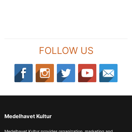
FOLLOW US
Medelhavet Kultur
Medelhavet Kultur provides organization, marketing and